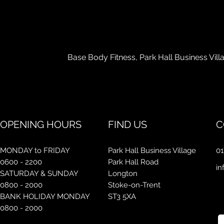
Con
Base Body Fitness, Park Hall Business Vil
OPENING HOURS
FIND US
C
MONDAY to FRIDAY
Park Hall Business Village
01
0600 - 2200
Park Hall Road
in
SATURDAY & SUNDAY
Longton
0800 - 2000
Stoke-on-Trent
BANK HOLIDAY MONDAY
ST3 5XA
0800 - 2000