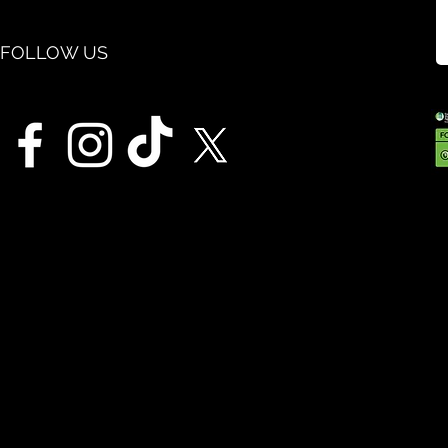
FOLLOW US