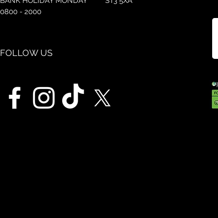
BANK HOLIDAY MONDAY
ST3 5XA
0800 - 2000
FOLLOW US