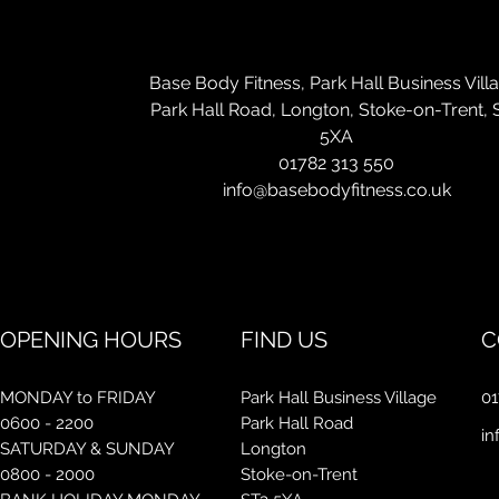
Con
Base Body Fitness, Park Hall Business Vill
Park Hall Road, Longton, Stoke-on-Trent, 
5XA
01782 313 550
info@basebodyfitness.co.uk
OPENING HOURS
FIND US
C
MONDAY to FRIDAY
Park Hall Business Village
01
0600 - 2200
Park Hall Road
in
SATURDAY & SUNDAY
Longton
0800 - 2000
Stoke-on-Trent