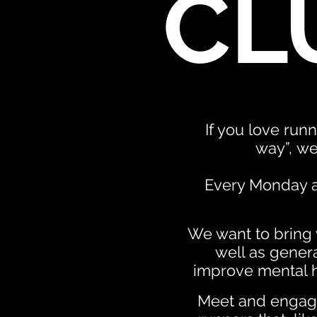
CL
If you love runn
way”,
we
Every Monday at
We want to bring y
well as genera
improve mental h
Meet and engage