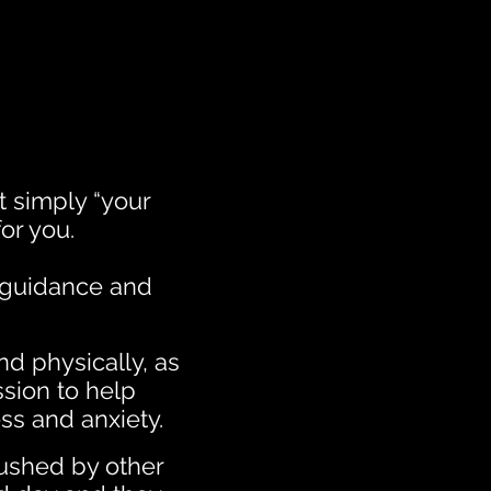
st simply “your
or you.
e guidance and
nd physically, as
ssion to help
ss and anxiety.
ushed by other