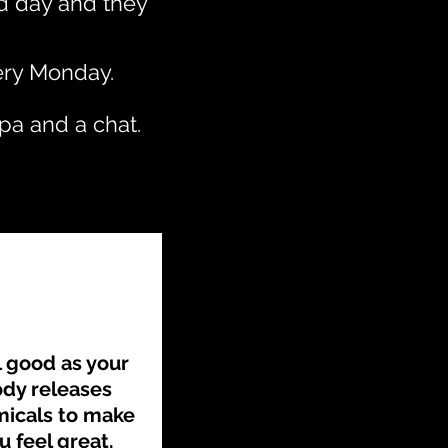
ad day and they
very Monday.
pa and a chat.
l good as your
dy releases
icals to make
u feel great.