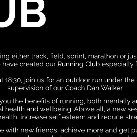
UB
ing either track, field, sprint, marathon or ju
 have created our Running Club especially f
 18:30, join us for an outdoor run under th
supervision of our Coach Dan Walker.
ou the benefits of running, both mentally a
l health and wellbeing. Above all, a new se
ealth, increase self esteem and reduce stre
 with new friends, achieve more and get p