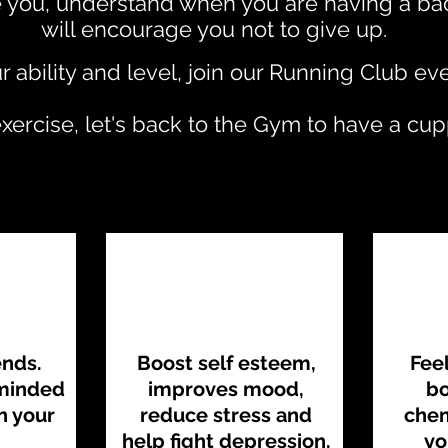
ke you, understand when you are having a b
will encourage you not to give up.
 ability and level, join our Running Club e
exercise, let's back to the Gym to have a cup
ends.
Boost self esteem,
Fee
 minded
improves mood,
bo
h your
reduce stress and
chem
help fight depression.
yo