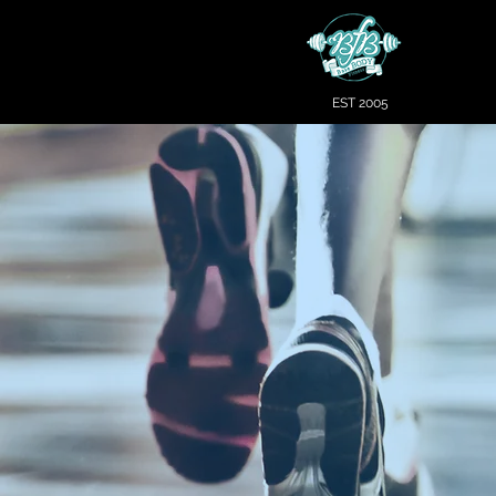
EST 2005