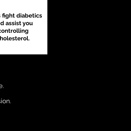
 fight diabetics
d assist you
controlling
holesterol.
e.
ion.