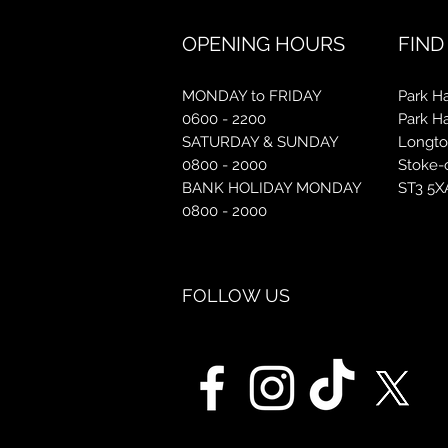
OPENING HOURS
FIND
MONDAY to FRIDAY
Park Ha
0600 - 2200
Park H
SATURDAY & SUNDAY
Longt
0800 - 2000
Stoke-
BANK HOLIDAY MONDAY
ST3 5X
0800 - 2000
FOLLOW US