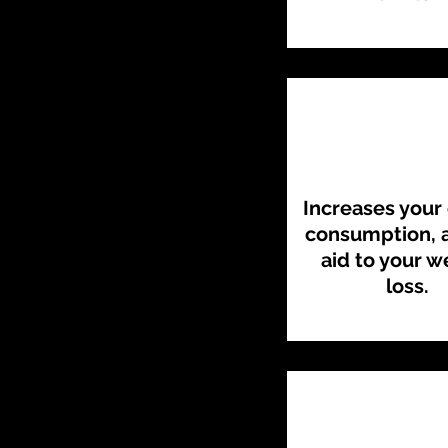
Increases your 
consumption, a
aid to your w
loss.