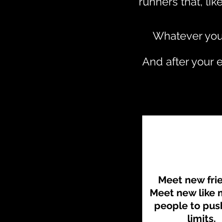
runners that, li
Whatever your
And after your 
Meet new fri
Meet new like
people to pus
limits.