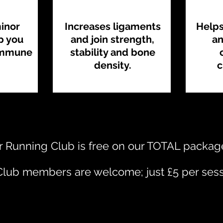
minor
Increases ligaments
Helps
lp you
and join strength,
an
immune
stability and bone
density.
c
 Running Club is free on our TOTAL packag
lub members are welcome; just £5 per sess