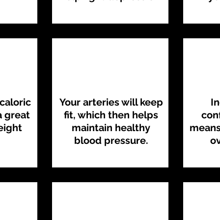
caloric
Your arteries will keep
I
 great
fit, which then helps
con
eight
maintain healthy
means 
blood pressure.
ov