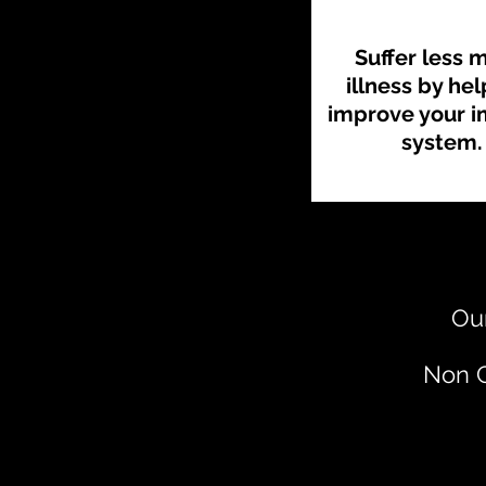
Suffer less 
illness by he
improve your 
system.
Our
Non C