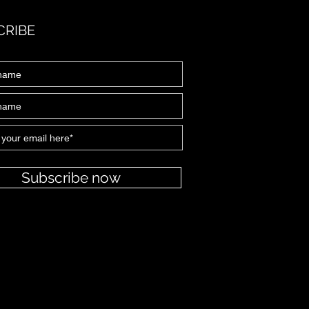
CRIBE
Subscribe now