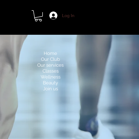
Log In
Home
Our Club
Our services
Classes
Wellness
Beauty
Join us