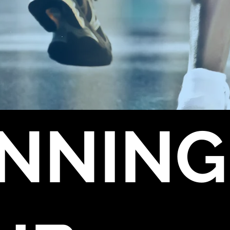
NNING