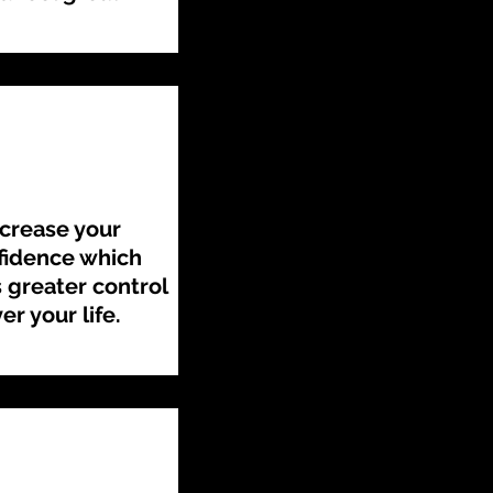
ncrease your
fidence which
greater control
er your life.