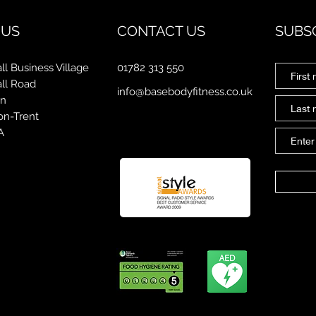
 US
CONTACT US
SUBS
ll Business Village
01782 313 550
all Road
info@basebodyfitness.co.uk
on
on-Trent
A