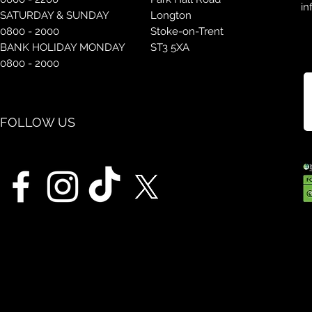
in
SATURDAY & SUNDAY
Longton
0800 - 2000
Stoke-on-Trent
BANK HOLIDAY MONDAY
ST3 5XA
0800 - 2000
FOLLOW US