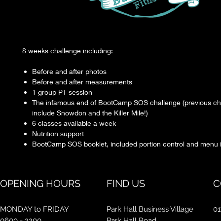
8 weeks challenge including:
Before and after photos
Before and after measurements
1 group PT session
The infamous end of BootCamp SOS challenge (previous ch
include Snowdon and the Killer Mile!)
6 classes available a week
Nutrition support
BootCamp SOS booklet, included portion control and menu 
OPENING HOURS
FIND US
C
MONDAY to FRIDAY
Park Hall Business Village
01
0600 - 2200
Park Hall Road