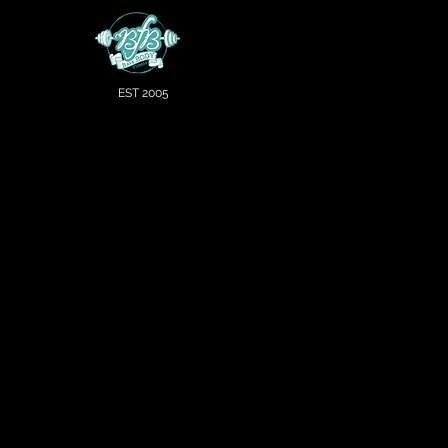
EST 2005