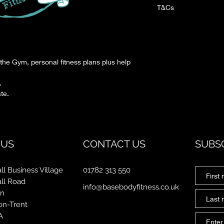
T&Cs
On your first visit, you w
consent for under 15.
the Gym, personal fitness plans plus help
.
te.
 US
CONTACT US
SUBS
ll Business Village
01782 313 550
all Road
info@basebodyfitness.co.uk
on
on-Trent
A