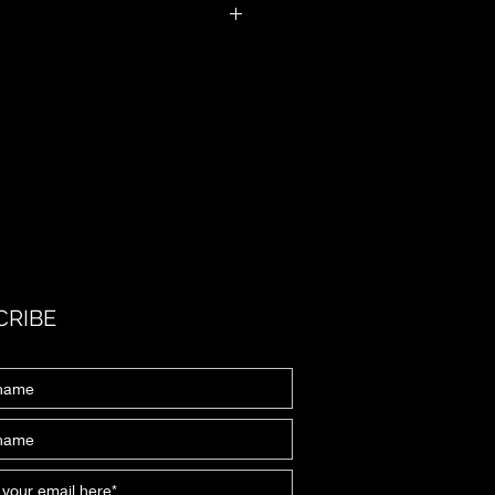
ill need to fill in a PARQ form. Parental
CRIBE