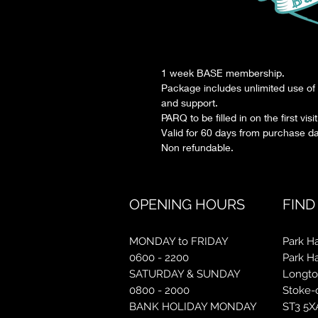
1 week BASE membership.
Package includes unlimited use of 
and support.
PARQ to be filled in on the first visit
Valid for 60 days from purchase da
Non refundable.
OPENING HOURS
FIND
MONDAY to FRIDAY
Park Ha
0600 - 2200
Park H
SATURDAY & SUNDAY
Longt
0800 - 2000
Stoke-
BANK HOLIDAY MONDAY
ST3 5X