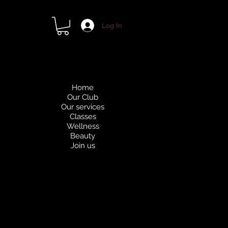
Log In
Home
Our Club
Our services
Classes
Wellness
Beauty
Join us