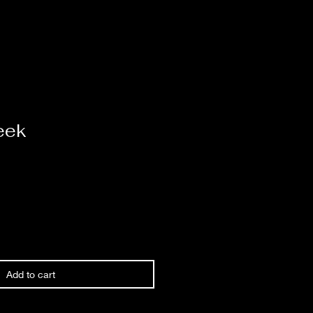
eek
Add to cart