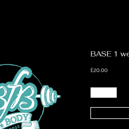
BASE 1 w
Price
£20.00
Quantity
*