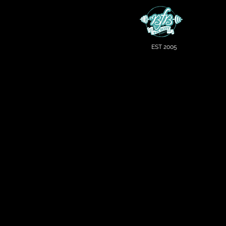
EST 2005