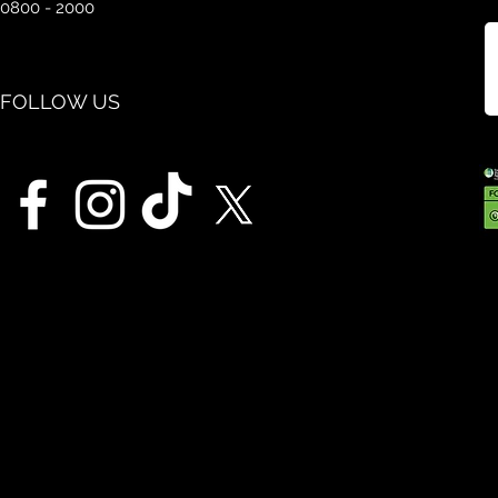
0800 - 2000
FOLLOW US