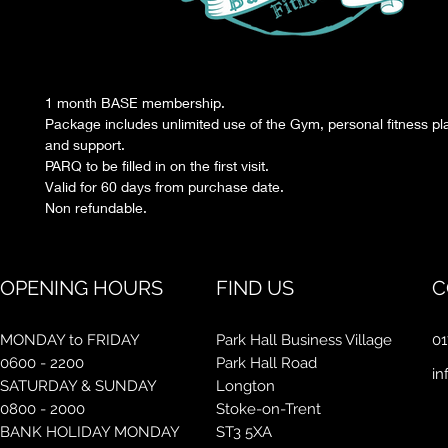
1 month BASE membership.
Package includes unlimited use of the Gym, personal fitness pl
and support.
PARQ to be filled in on the first visit.
Valid for 60 days from purchase date.
Non refundable.
OPENING HOURS
FIND US
C
MONDAY to FRIDAY
Park Hall Business Village
01
0600 - 2200
Park Hall Road
in
SATURDAY & SUNDAY
Longton
0800 - 2000
Stoke-on-Trent
BANK HOLIDAY MONDAY
ST3 5XA