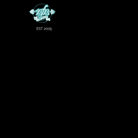
EST 2005