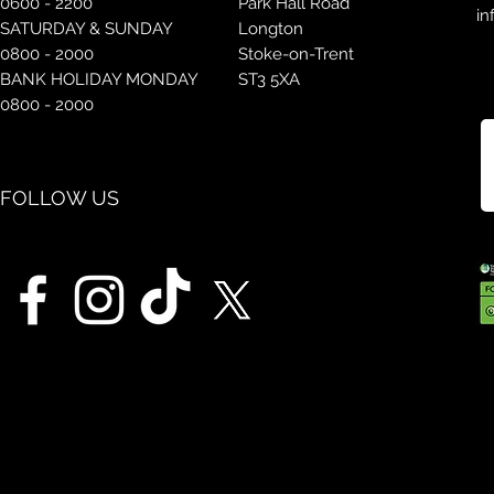
0600 - 2200
Park Hall Road
in
SATURDAY & SUNDAY
Longton
0800 - 2000
Stoke-on-Trent
BANK HOLIDAY MONDAY
ST3 5XA
0800 - 2000
FOLLOW US