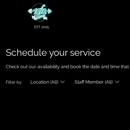
EST 2005
Schedule your service
Check out our availability and book the date and time that
Location (All)
Staff Member (All)
Filter by: