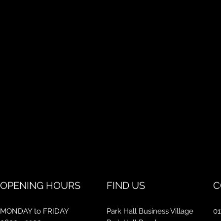
OPENING HOURS
FIND US
C
MONDAY to FRIDAY
Park Hall Business Village
01