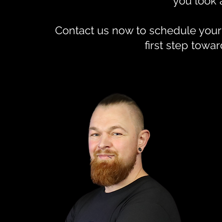
you look 
Contact us now to schedule your
first step towar