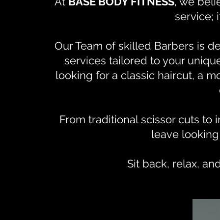
At
BASE BODY FITNESS
, we beli
service; 
Our Team of skilled Barbers is d
services tailored to your uniq
looking for a classic haircut, a 
From traditional scissor cuts to 
leave looking
Sit back, relax, an