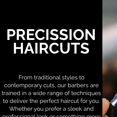
PRECISSION
HAIRCUTS
From traditional styles to
contemporary cuts, our barbers are
trained in a wide range of techniques
to deliver the perfect haircut for you.
Whether you prefer a sleek and
professional look or something more