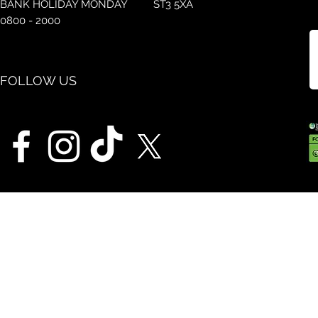
BANK HOLIDAY MONDAY
ST3 5XA
0800 - 2000
FOLLOW US