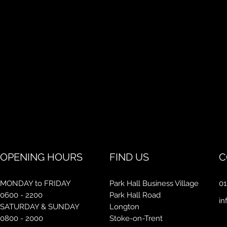
OPENING HOURS
FIND US
C
MONDAY to FRIDAY
Park Hall Business Village
01
0600 - 2200
Park Hall Road
in
SATURDAY & SUNDAY
Longton
0800 - 2000
Stoke-on-Trent