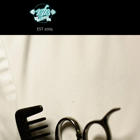
EST 2005