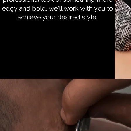
edgy and bold, we'll work with you to
achieve your desired style.