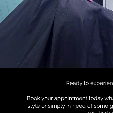
Ready to experien
Book your appointment today what
style or simply in need of some 