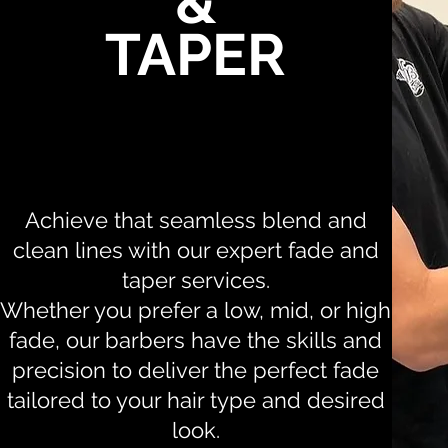
&
TAPER
Achieve that seamless blend and
clean lines with our expert fade and
taper services.
Whether you prefer a low, mid, or high
fade, our barbers have the skills and
precision to deliver the perfect fade
tailored to your hair type and desired
look.