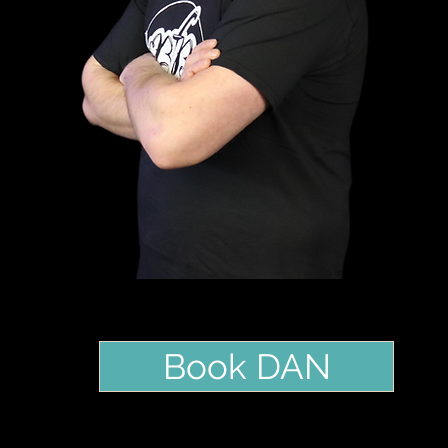
Book DAN